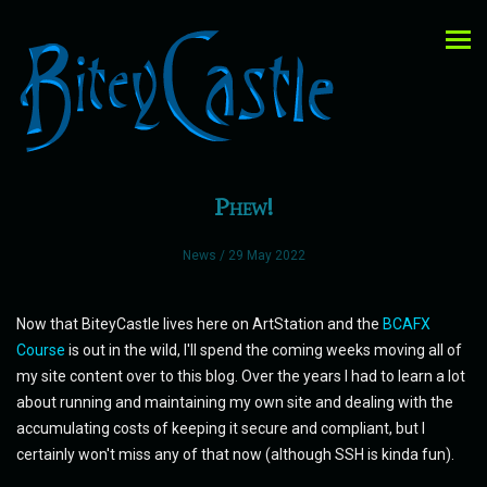
Phew!
News
/ 29 May 2022
Now that BiteyCastle lives here on ArtStation and the
BCAFX
Course
is out in the wild, I'll spend the coming weeks moving all of
my site content over to this blog. Over the years I had to learn a lot
about running and maintaining my own site and dealing with the
accumulating costs of keeping it secure and compliant, but I
certainly won't miss any of that now (although SSH is kinda fun).