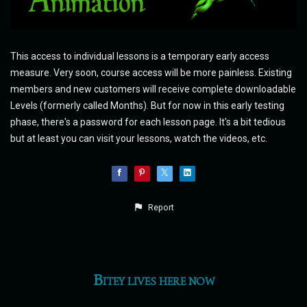
This access to individual lessons is a temporary early access
measure. Very soon, course access will be more painless. Existing
members and new customers will receive complete downloadable
Levels (formerly called Months). But for now in this early testing
phase, there's a password for each lesson page. It's a bit tedious
but at least you can visit your lessons, watch the videos, etc.
Report
Bitey lives here now