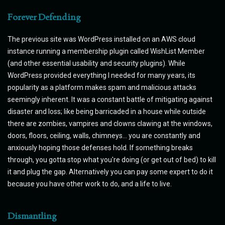
Forever Defending
The previous site was WordPress installed on an AWS cloud
instance running a membership plugin called WishList Member
(and other essential usability and security plugins). While
WordPress provided everything I needed for many years, its
popularity as a platform makes spam and malicious attacks
seemingly inherent. It was a constant battle of mitigating against
disaster and loss; like being barricaded in a house while outside
there are zombies, vampires and clowns clawing at the windows,
doors, floors, ceiling, walls, chimneys... you are constantly and
anxiously hoping those defenses hold. If something breaks
through, you gotta stop what you're doing (or get out of bed) to kill
it and plug the gap. Alternatively you can pay some expert to do it
because you have other work to do, and a life to live.
Dismantling