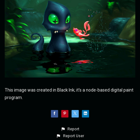
This image was created in Black Ink; it's a node-based digital paint
program.
Report
Report User