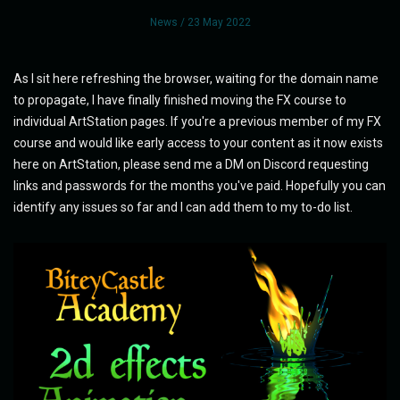
News
/ 23 May 2022
As I sit here refreshing the browser, waiting for the domain name
to propagate, I have finally finished moving the FX course to
individual ArtStation pages. If you're a previous member of my FX
course and would like early access to your content as it now exists
here on ArtStation, please send me a DM on Discord requesting
links and passwords for the months you've paid. Hopefully you can
identify any issues so far and I can add them to my to-do list.