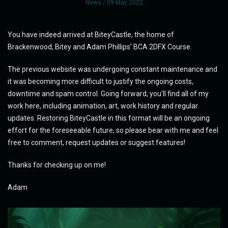
News
/ 09 May 2022
You have indeed arrived at BiteyCastle, the home of
Brackenwood, Bitey and Adam Phillips' BCA 2DFX Course.
The previous website was undergoing constant maintenance and
it was becoming more difficult to justify the ongoing costs,
downtime and spam control. Going forward, you'll find all of my
work here, including animation, art, work history and regular
updates. Restoring BiteyCastle in this format will be an ongoing
effort for the foreseeable future, so please bear with me and feel
free to comment, request updates or suggest features!
Thanks for checking up on me!
Adam