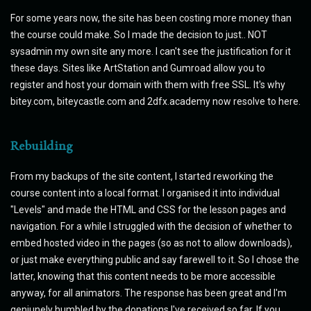
For some years now, the site has been costing more money than
the course could make. So I made the decision to just.. NOT
sysadmin my own site any more. I can't see the justification for it
these days. Sites like ArtStation and Gumroad allow you to
register and host your domain with them with free SSL. It's why
bitey.com, biteycastle.com and 2dfx.academy now resolve to here.
Rebuilding
From my backups of the site content, I started reworking the
course content into a local format. I organised it into individual
"Levels" and made the HTML and CSS for the lesson pages and
navigation. For a while I struggled with the decision of whether to
embed hosted video in the pages (so as not to allow downloads),
or just make everything public and say farewell to it. So I chose the
latter, knowing that this content needs to be more accessible
anyway, for all animators. The response has been great and I'm
geniunely humbled by the donations I've received so far. If you