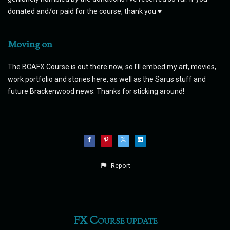
donated and/or paid for the course, thank you ♥
Moving on
The BCAFX Course is out there now, so I'll embed my art, movies,
work portfolio and stories here, as well as the Sarus stuff and
future Brackenwood news. Thanks for sticking around!
Report
FX Course update