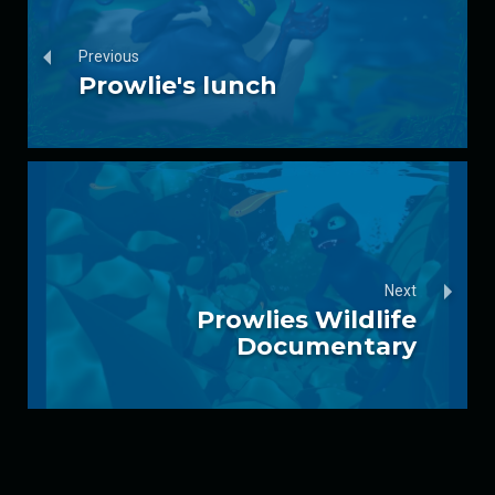
Previous
Prowlie's lunch
Next
Prowlies Wildlife
Documentary