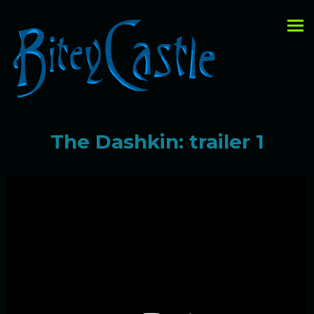
The Dashkin: trailer 1