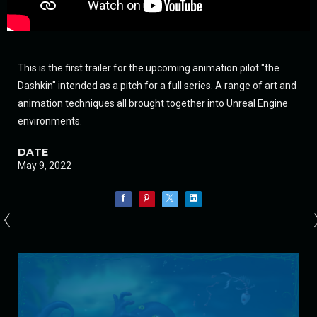
This is the first trailer for the upcoming animation pilot "the
Dashkin" intended as a pitch for a full series. A range of art and
animation techniques all brought together into Unreal Engine
environments.
DATE
May 9, 2022