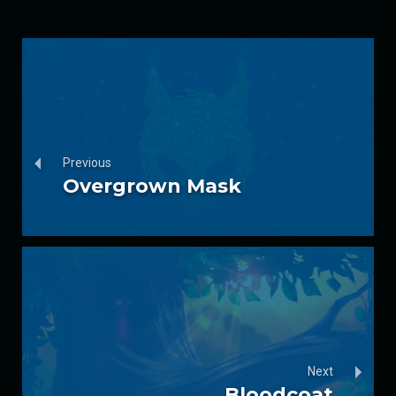
Previous
Overgrown Mask
Next
Bloodcoat