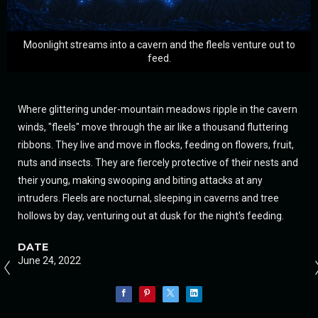
Moonlight streams into a cavern and the fleels venture out to
feed.
Where glittering under-mountain meadows ripple in the cavern
winds, "fleels" move through the air like a thousand fluttering
ribbons. They live and move in flocks, feeding on flowers, fruit,
nuts and insects. They are fiercely protective of their nests and
their young, making swooping and biting attacks at any
intruders. Fleels are nocturnal, sleeping in caverns and tree
hollows by day, venturing out at dusk for the night's feeding.
DATE
June 24, 2022