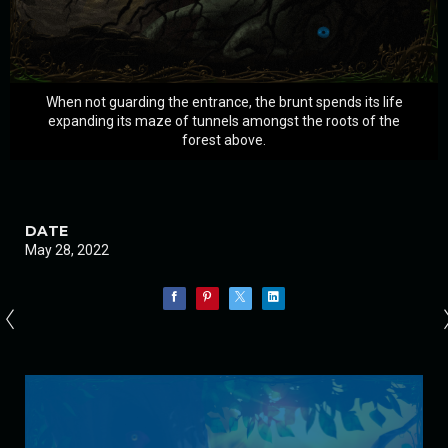
When not guarding the entrance, the brunt spends its life
expanding its maze of tunnels amongst the roots of the
forest above.
DATE
May 28, 2022