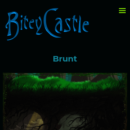
Brunt