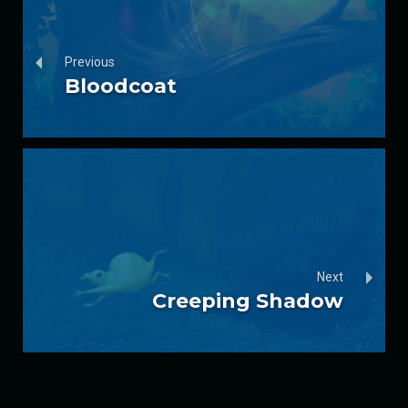
Previous
Bloodcoat
Next
Creeping Shadow